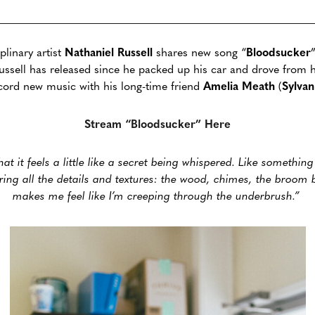
plinary artist
Nathaniel
Russell
shares new song
“
Bloodsucker
g Russell has released since he packed up his car and drove from 
cord new music with his long-time friend
Amelia
Meath
(
Sylvan
Stream “Bloodsucker” Here
hat it feels a little like a secret being whispered. Like somethin
aring all the details and textures: the wood, chimes, the broom 
makes me feel like I’m creeping through the underbrush.”