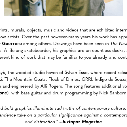
nts, murals, objects, music and videos that are exhibited intern
ellow artists. Over the past however-many years his work has ap
 Guerrero
among others. Drawings have been seen in
The New
A lifelong skateboarder, his graphics are on countless decks, a
fferent kind of work that may be familiar to you already, and co
y’s, the wooded studio haven of Sylvan Esso, where recent rele
’s The Mountain Goats, Flock of Dimes, GRRL Indigo de Souz
and engineered by Alli Rogers. The song features additional v
fone
), with bass guitar and drum programming by Nick Sanborn
and bold graphics illuminate sad truths of contemporary culture
endence take on a particular significance against a contempor
and distraction.” –
Juxtapoz Magazine