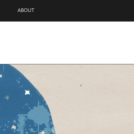
ABOUT