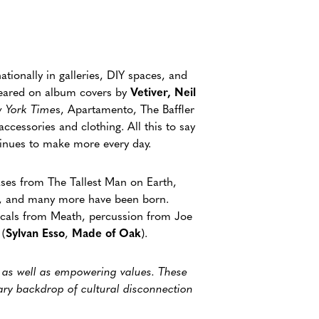
ationally in galleries, DIY spaces, and
peared on album covers by
Vetiver, Neil
 York Time
s, Apartamento, The Baffler
ccessories and clothing. All this to say
ntinues to make more every day.
ases from The Tallest Man on Earth,
a, and many more have been born.
ocals from Meath, percussion from Joe
 (
Sylvan Esso
,
Made of Oak
).
, as well as empowering values. These
ary backdrop of cultural disconnection