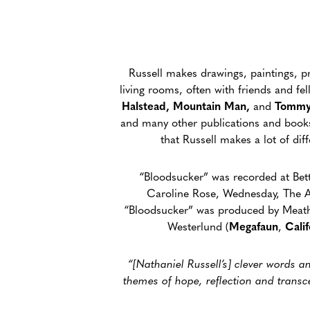
Russell makes drawings, paintings, pri
living rooms, often with friends and f
Halstead, Mountain Man,
and
Tommy
and many other publications and books. 
that Russell makes a lot of di
“Bloodsucker” was recorded at Bett
Caroline Rose, Wednesday, The A
“Bloodsucker” was produced by Meath 
Westerlund (
Megafaun
,
Cali
“[Nathaniel Russell’s] clever words 
themes of hope, reflection and transc