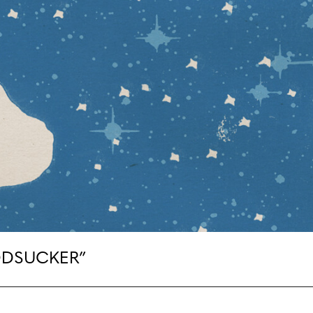
ODSUCKER”