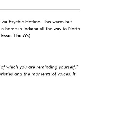
” via Psychic Hotline.
This warm but
his home in Indiana all the way to North
 Esso
,
The A’s
)
g of which you are reminding yourself,”
bristles and the moments of voices. It