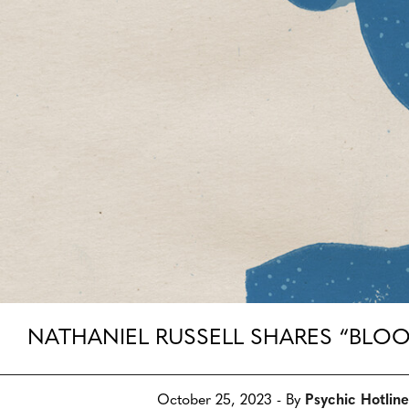
NATHANIEL RUSSELL SHARES “BLO
October 25, 2023 - By
Psychic Hotline