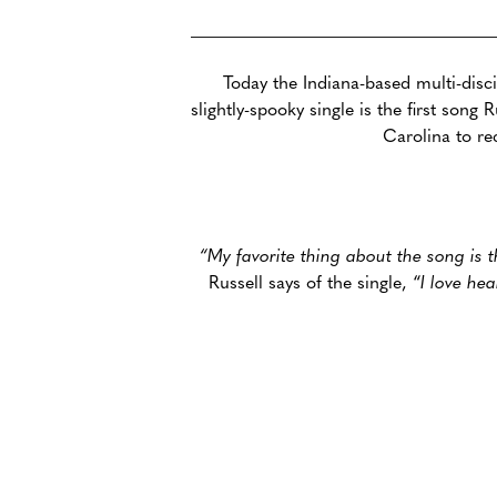
Today the Indiana-based multi-disci
slightly-spooky single is the first son
Carolina to re
“My favorite thing about the song is t
Russell says of the single, “
I love he