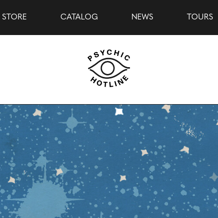
STORE
CATALOG
NEWS
TOURS