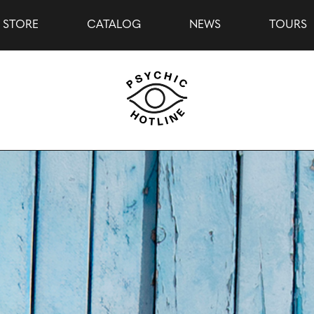
STORE
CATALOG
NEWS
TOURS