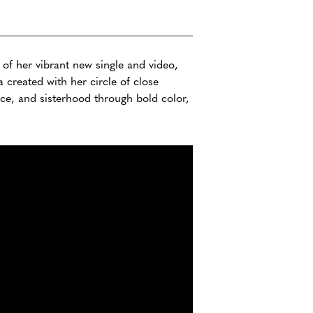
of her vibrant new single and video,
 created with her circle of close
ence, and sisterhood through bold color,