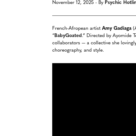
November 12, 2025 - By
Psychic Hotli
French-Afropean artist
Amy Gadiaga
(A
“
BabyGoated
.” Directed by Ayomide Te
collaborators — a collective she loving
choreography, and style.