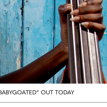
“BABYGOATED” OUT TODAY