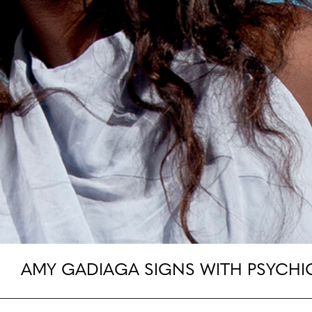
AMY GADIAGA SIGNS WITH PSYCHI