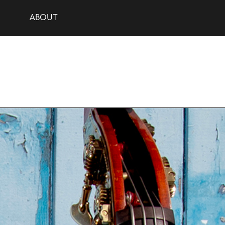
ABOUT