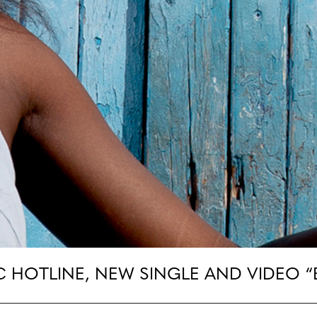
C HOTLINE, NEW SINGLE AND VIDEO 