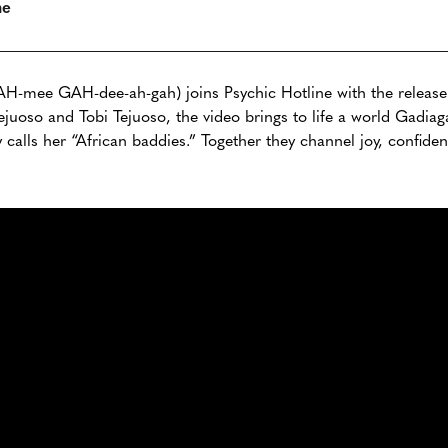
ne
H-mee GAH-dee-ah-gah) joins Psychic Hotline with the release 
juoso and Tobi Tejuoso, the video brings to life a world Gadiaga
ly calls her “African baddies.” Together they channel joy, confid